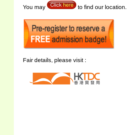
You may
to find our location.
Fair details, please visit :