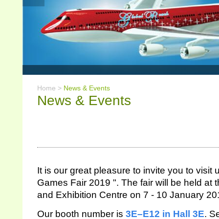
Home >
News & Events
News & Events
It is our great pleasure to invite you to vi
Games Fair 2019 ". The fair will be held a
and Exhibition Centre on 7 - 10 January 20
Our booth number is
3E–E12
in Hall 3E
.
Se