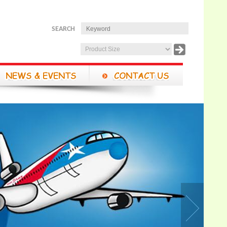
SEARCH