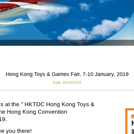
Hong Kong Toys & Games Fair, 7-10 January, 2019
Date: 30/10/2018
sit us at the " HKTDC Hong Kong Toys &
t the Hong Kong Convention
19.
e you there!