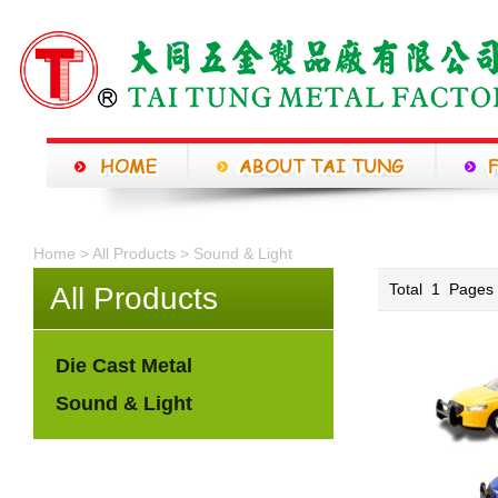
Home >
All Products
>
Sound & Light
Total
1
Page
All Products
Die Cast Metal
Sound & Light