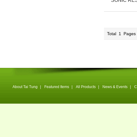
SONIC RE
Total
1
Page
About Tai Tung
|
Featured Items
|
All Products
|
News & Events
|
C