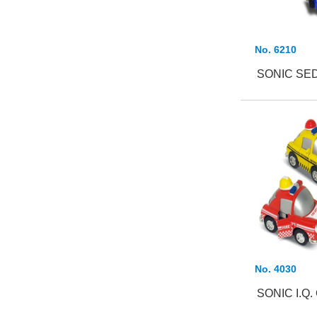
No. 6210
SONIC SED
No. 4030
SONIC I.Q.