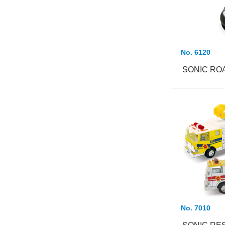
No. 6120
SONIC RO
No. 7010