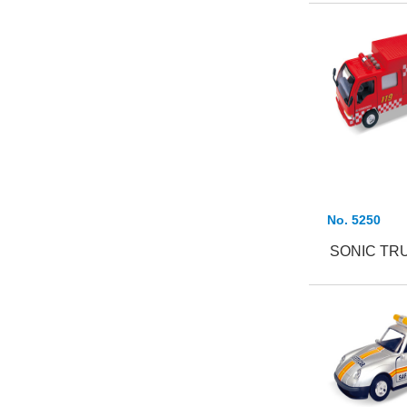
No. 5250
SONIC TR